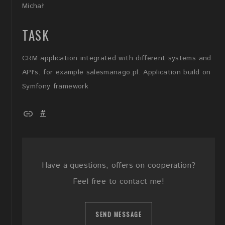
Michał
TASK
CRM application integrated with different systems and
API's, for example salesmanago.pl. Application build on
Symfony framework
#
Have a questions, offers on cooperation?
Feel free to contact me!
SEND MESSAGE