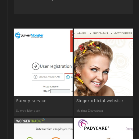
Survey service
Singer official website
Survey Monster
Marina Devyatova