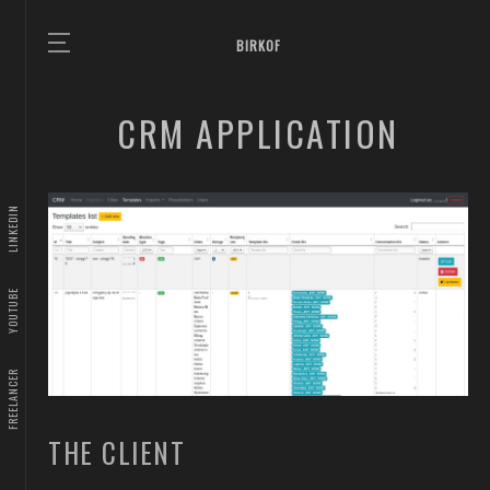
BIRKOF
CRM APPLICATION
LINKEDIN
YOUTUBE
FREELANCER
THE CLIENT