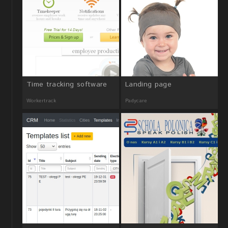
Time tracking software
Landing page
Workertrack
Padycare