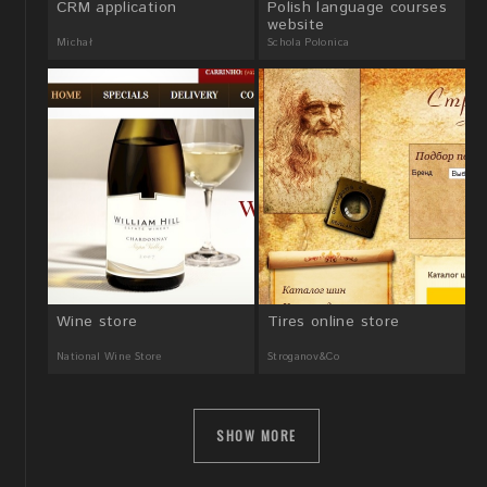
CRM application
Polish language courses
website
Michał
Schola Polonica
Wine store
Tires online store
National Wine Store
Stroganov&Co
SHOW MORE