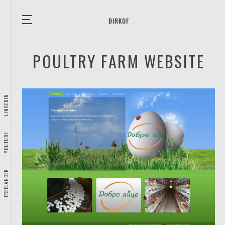
BIRKOF
POULTRY FARM WEBSITE
LINKEDIN
YOUTUBE
FREELANCER