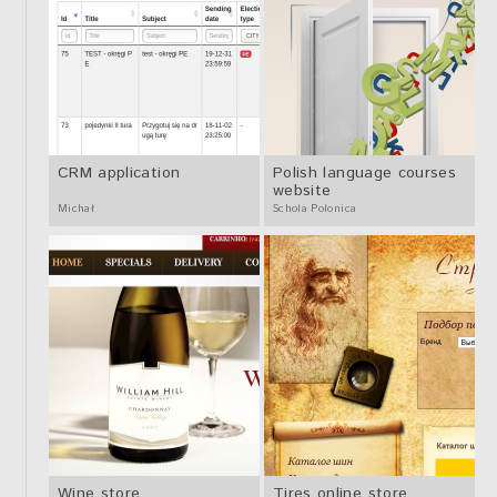
CRM application
Polish language courses
website
Michał
Schola Polonica
Wine store
Tires online store