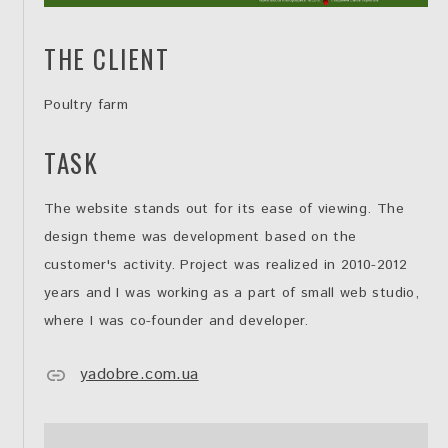
THE CLIENT
Poultry farm
TASK
The website stands out for its ease of viewing. The
design theme was development based on the
customer's activity. Project was realized in 2010-2012
years and I was working as a part of small web studio,
where I was co-founder and developer.
yadobre.com.ua