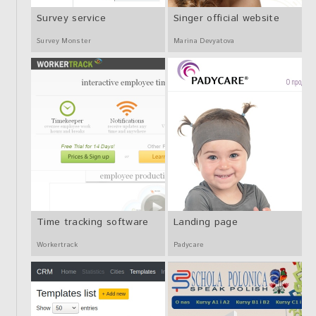
Survey service
Singer official website
Survey Monster
Marina Devyatova
Time tracking software
Landing page
Workertrack
Padycare