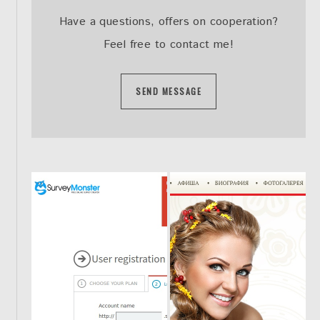
Have a questions, offers on cooperation?
Feel free to contact me!
SEND MESSAGE